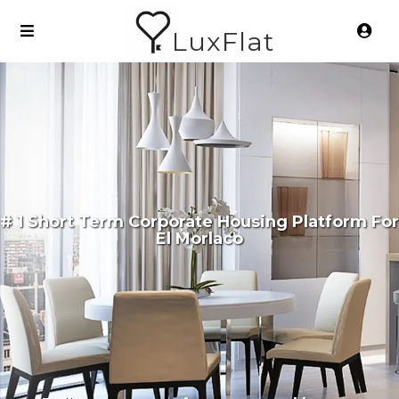
LuxFlat
# 1 Short Term Corporate Housing Platform For
El Morlaco