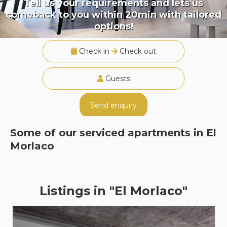
Tell us your requirements and lets us
comeback to you within 20min with tailored
options!
Check in
Check out
Guests
Send enquiry
Some of our serviced apartments in
El
Morlaco
Listings in "El Morlaco"