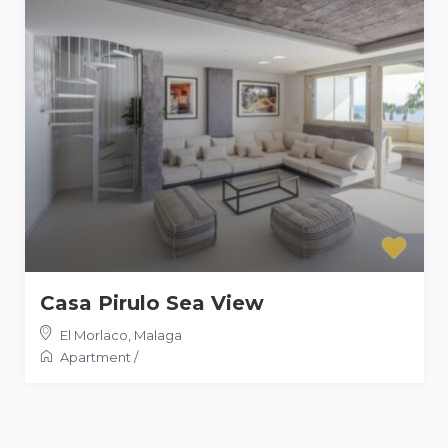
Casa Pirulo Sea View
El Morlaco
,
Malaga
Apartment
/