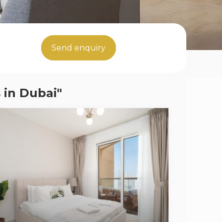
Send enquiry
 in Dubai"