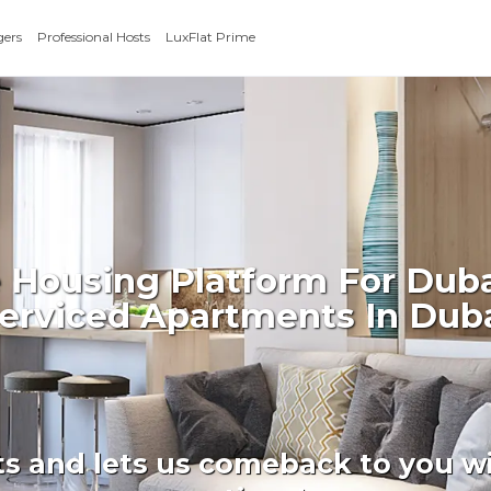
gers
Professional Hosts
LuxFlat Prime
 Housing Platform For Duba
erviced Apartments In Dub
ts and lets us comeback to you wi