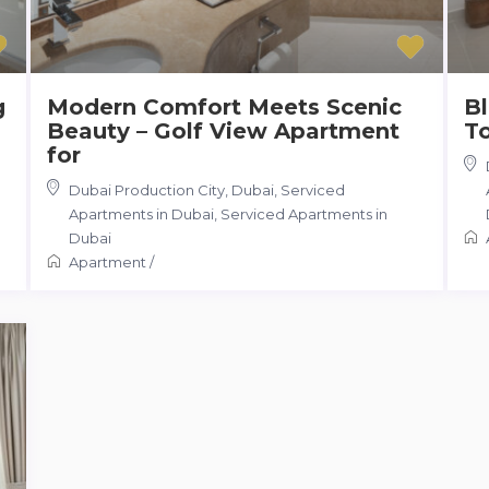
g
Modern Comfort Meets Scenic
Bl
Beauty – Golf View Apartment
T
for
Dubai Production City, Dubai, Serviced
Apartments in Dubai
,
Serviced Apartments in
Dubai
Apartment
/