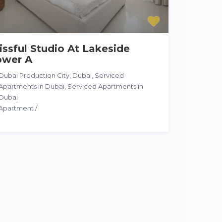
issful Studio At Lakeside
ower A
Dubai Production City, Dubai, Serviced
Apartments in Dubai
,
Serviced Apartments in
Dubai
Apartment
/