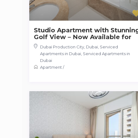
Studio Apartment with Stunnin
Golf View – Now Available for
Dubai Production City, Dubai, Serviced
Apartments in Dubai
,
Serviced Apartments in
Dubai
Apartment
/