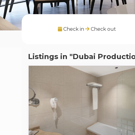
Check in
Check out
Listings in "Dubai Producti