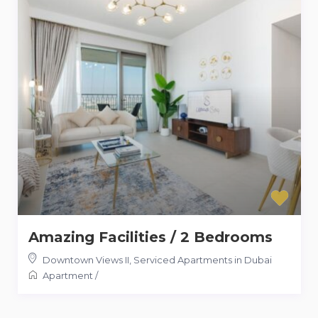
Amazing Facilities / 2 Bedrooms
Downtown Views II
,
Serviced Apartments in Dubai
Apartment
/