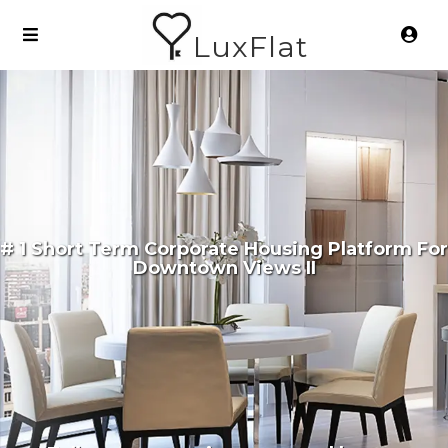
LuxFlat
# 1 Short Term Corporate Housing Platform For
Downtown Views II