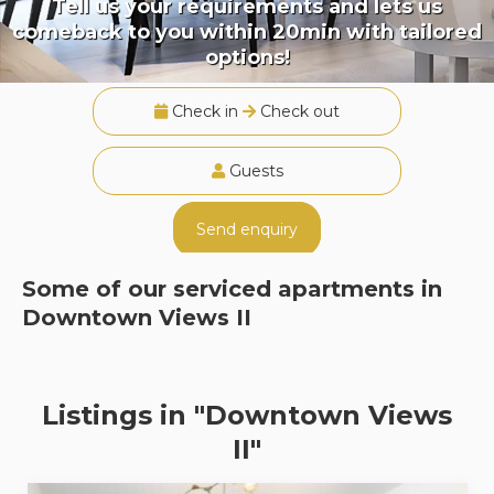
Tell us your requirements and lets us
comeback to you within 20min with tailored
options!
Check in
Check out
Guests
Send enquiry
Some of our serviced apartments in
Downtown Views II
Listings in "Downtown Views
II"