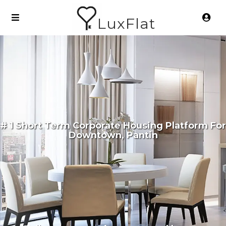
LuxFlat
# 1 Short Term Corporate Housing Platform For
Downtown, Pantin