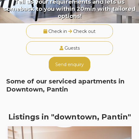
Tell us your requirements and lets us
comeback to you within 20min with tailored
options!
Check in
Check out
Guests
Send enquiry
Some of our serviced apartments in
Downtown, Pantin
Listings in "downtown, Pantin"