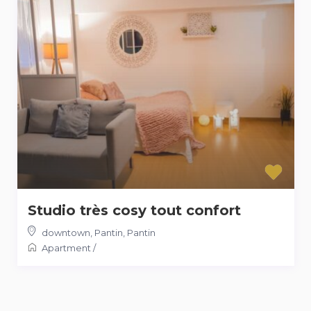
Studio très cosy tout confort
downtown, Pantin
,
Pantin
Apartment
/