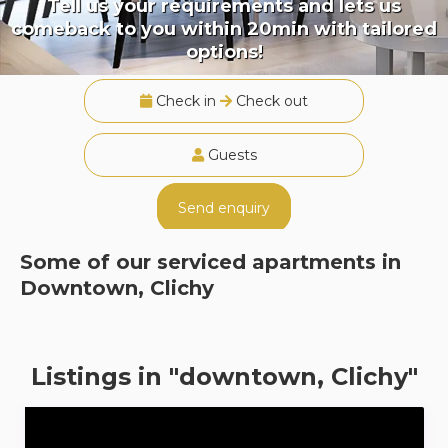
Tell us your requirements and lets us
comeback to you within 20min with tailored
options!
Check in
Check out
Guests
Send enquiry
Some of our serviced apartments in
Downtown, Clichy
Listings in "downtown, Clichy"