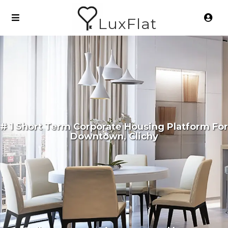
LuxFlat
# 1 Short Term Corporate Housing Platform For
Downtown, Clichy