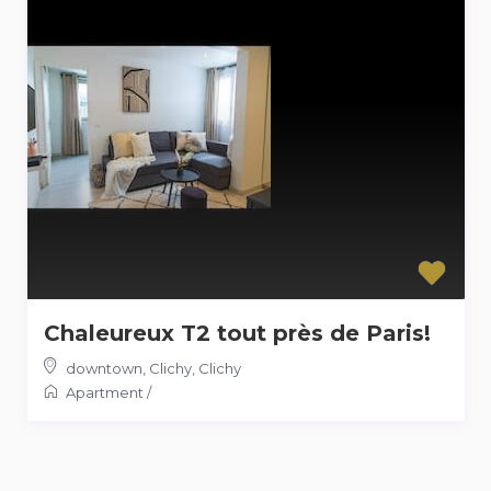
Chaleureux T2 tout près de Paris!
downtown, Clichy
,
Clichy
Apartment
/