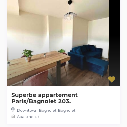
Superbe appartement
Paris/Bagnolet 203.
Downtown, Bagnolet
,
Bagnolet
Apartment
/