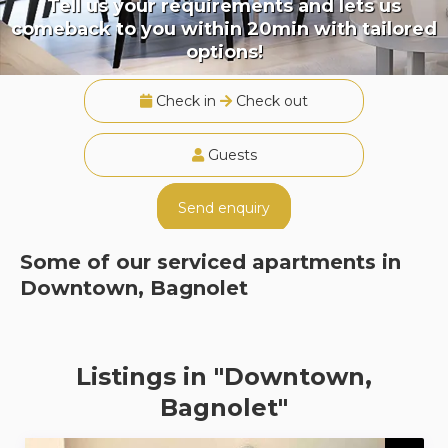
Tell us your requirements and lets us
comeback to you within 20min with tailored
options!
Check in
Check out
Guests
Send enquiry
Some of our serviced apartments in
Downtown, Bagnolet
Listings in "Downtown,
Bagnolet"