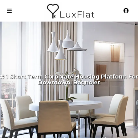
LuxFlat
# 1 Short Term Corporate Housing Platform For
Downtown, Bagnolet