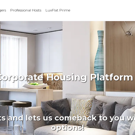
gers
Professional Hosts
LuxFlat Prime
 Corporate Housing Platfor
ts and lets us comeback to you wi
options!