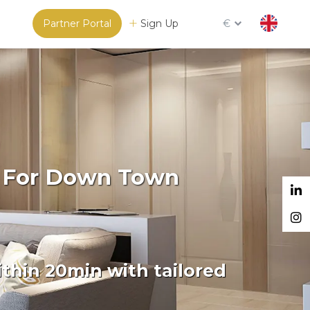
Partner Portal
Sign Up
€
m For Down Town
thin 20min with tailored