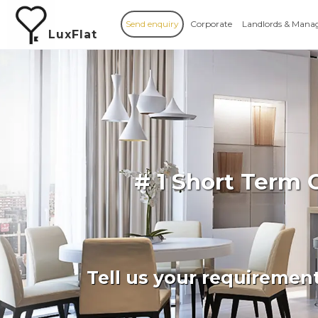
Send enquiry
Corporate
Landlords & Mana
LuxFlat
# 1 Short Term
Tell us your requiremen