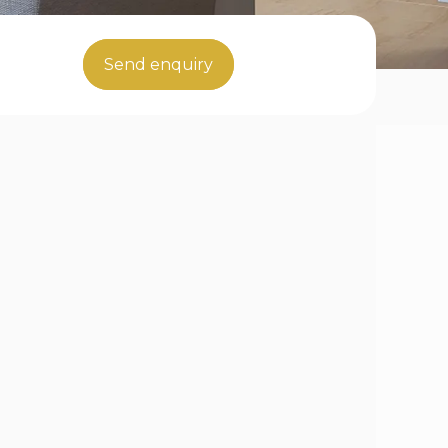
Send enquiry