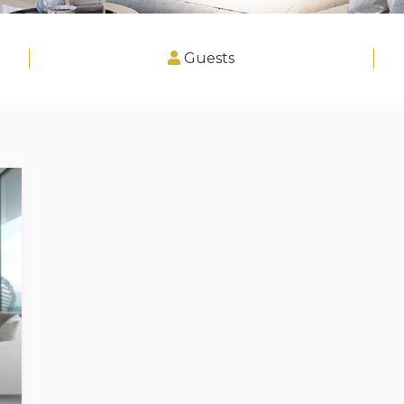
Guests