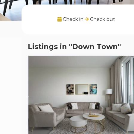
Check in
Check out
Listings in "Down Town"