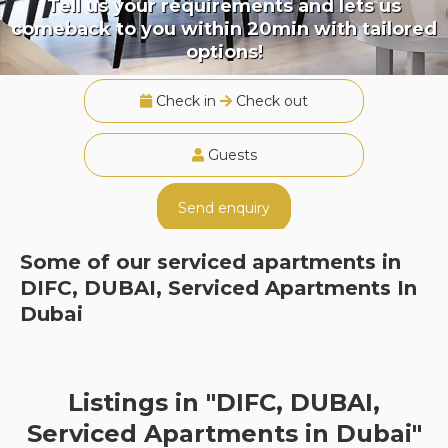
Tell us your requirements and lets us
comeback to you within 20min with tailored
options!
Check in
Check out
Guests
Send enquiry
Some of our serviced apartments in
DIFC, DUBAI, Serviced Apartments In
Dubai
Listings in "DIFC, DUBAI,
Serviced Apartments in Dubai"