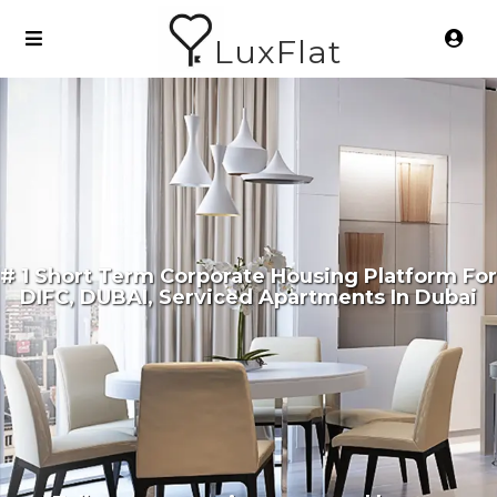
LuxFlat
# 1 Short Term Corporate Housing Platform For
DIFC, DUBAI, Serviced Apartments In Dubai