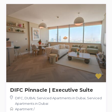
DIFC Pinnacle | Executive Suite
DIFC, DUBAI, Serviced Apartments in Dubai
,
Serviced
Apartments in Dubai
Apartment
/