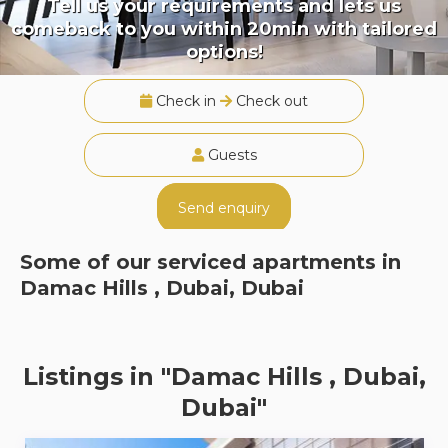
Tell us your requirements and lets us
comeback to you within 20min with tailored
options!
Check in
Check out
Guests
Send enquiry
Some of our serviced apartments in
Damac Hills , Dubai, Dubai
Listings in "Damac Hills , Dubai,
Dubai"