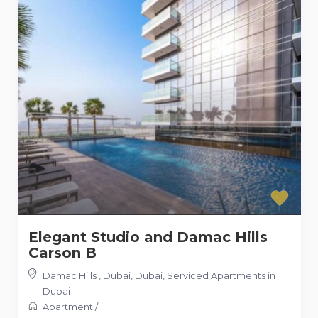
Elegant Studio and Damac Hills
Carson B
Damac Hills , Dubai, Dubai
,
Serviced Apartments in
Dubai
Apartment
/