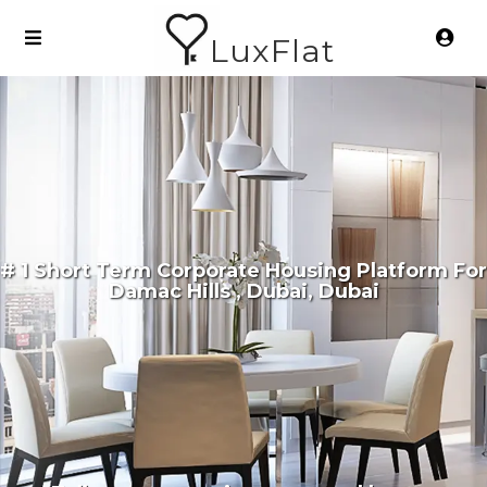
LuxFlat
# 1 Short Term Corporate Housing Platform For
Damac Hills , Dubai, Dubai