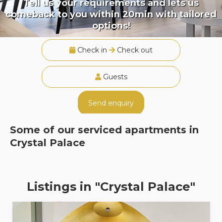
Tell us your requirements and lets us
comeback to you within 20min with tailored
options!
Check in
Check out
Guests
Send enquiry
Some of our serviced apartments in
Crystal Palace
Listings in "Crystal Palace"