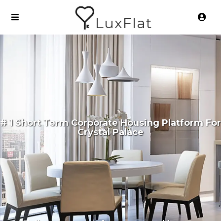
LuxFlat
# 1 Short Term Corporate Housing Platform For
Crystal Palace