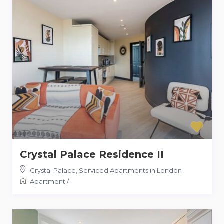
Crystal Palace Residence II
Crystal Palace
,
Serviced Apartments in London
Apartment
/