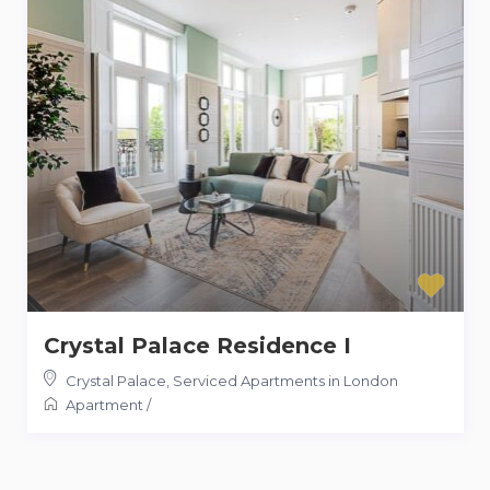
Crystal Palace Residence I
Crystal Palace
,
Serviced Apartments in London
Apartment
/