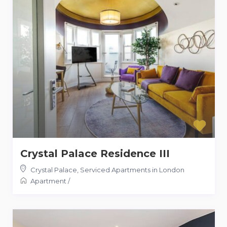
Crystal Palace Residence III
Crystal Palace
,
Serviced Apartments in London
Apartment
/