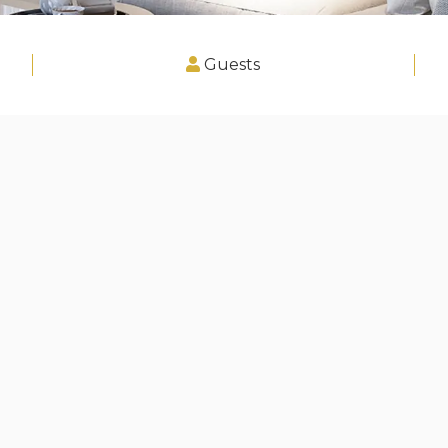
Guests
, Greater London"