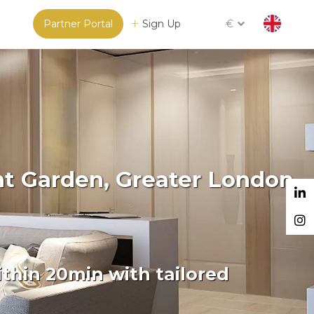
Partner Portal
Sign Up
€
nt Garden, Greater London
thin 20min with tailored