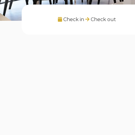
Check in
Check out
Listings in "Covent Garden