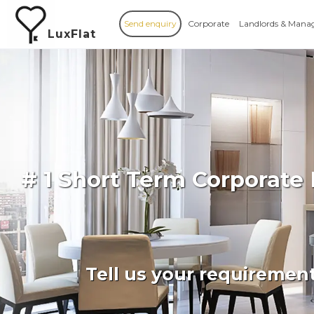
Send enquiry
Corporate
Landlords & Mana
LuxFlat
# 1 Short Term Corporate
Tell us your requiremen