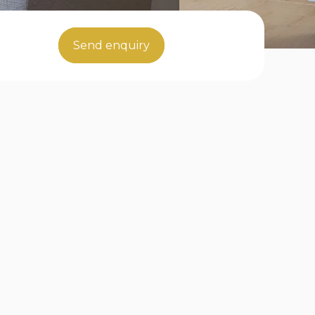
Send enquiry