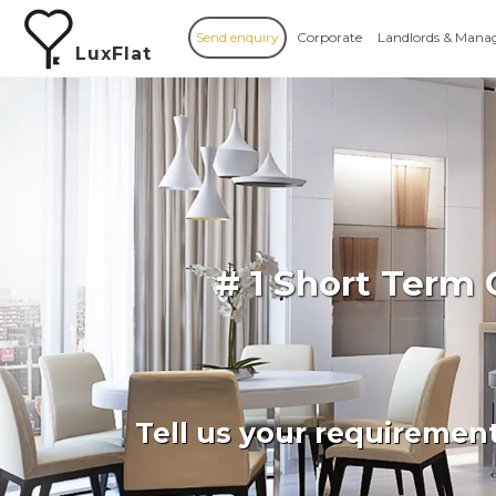
Send enquiry
Corporate
Landlords & Mana
LuxFlat
# 1 Short Term
Tell us your requiremen