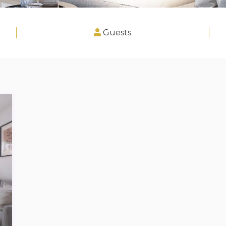
Guests