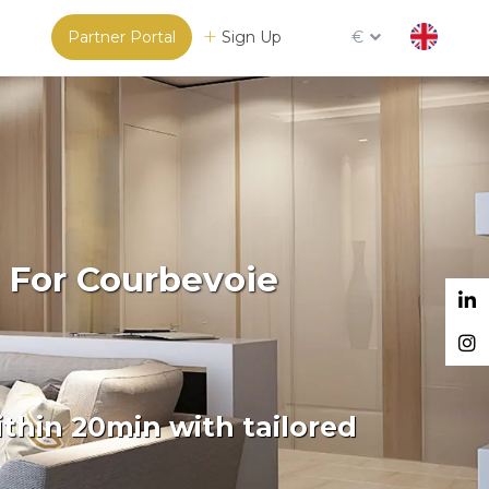
Partner Portal
Sign Up
€
 For Courbevoie
thin 20min with tailored