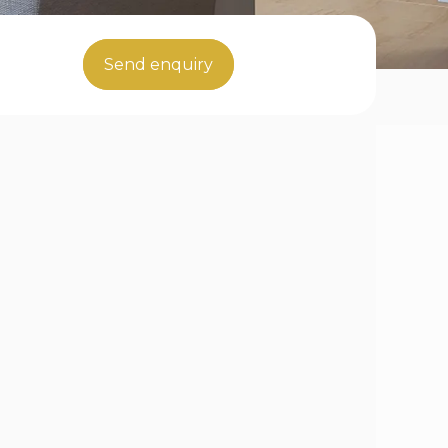
Send enquiry