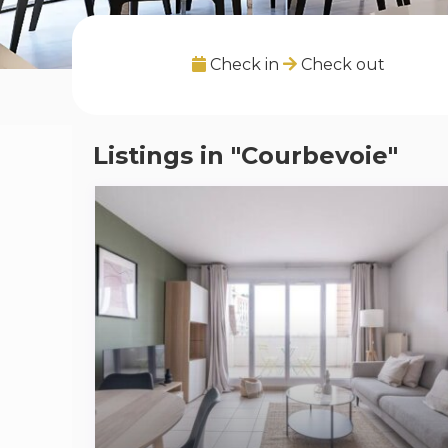
Check in
Check out
Listings in "Courbevoie"