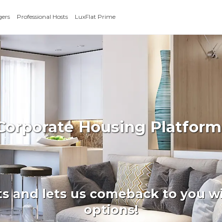
gers
Professional Hosts
LuxFlat Prime
 Corporate Housing Platform
ts and lets us comeback to you wi
options!