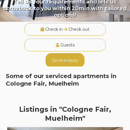
Tell us your requirements and lets us
comeback to you within 20min with tailored
options!
Check in
Check out
Guests
Send enquiry
Some of our serviced apartments in
Cologne Fair, Muelheim
Listings in "Cologne Fair,
Muelheim"