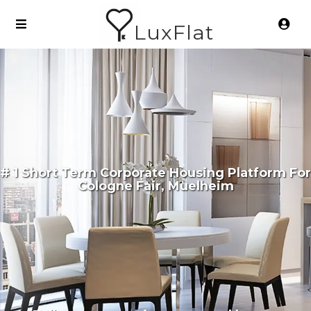
LuxFlat
# 1 Short Term Corporate Housing Platform For
Cologne Fair, Muelheim