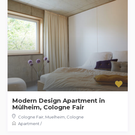
Modern Design Apartment in
Mülheim, Cologne Fair
Cologne Fair, Muelheim
,
Cologne
Apartment
/