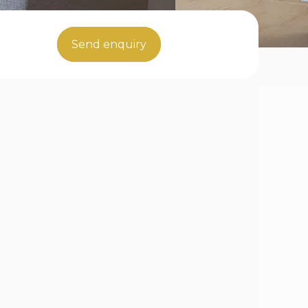
Send enquiry