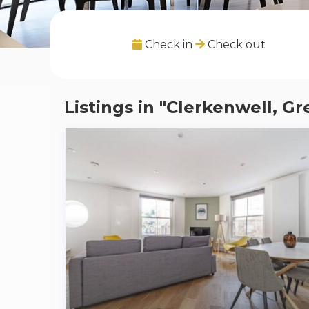
Check in
Check out
Listings in "Clerkenwell, G