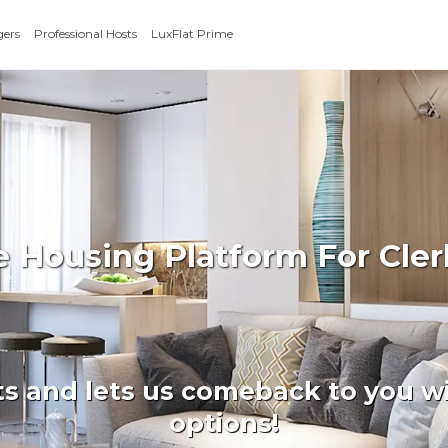
gers
Professional Hosts
LuxFlat Prime
e Housing Platform For Cle
ts and lets us comeback to you wi
options!