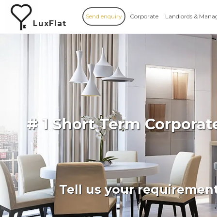
Send enquiry
Corporate
Landlords & Mana
LuxFlat
# 1 Short Term Corporat
Tell us your requiremen