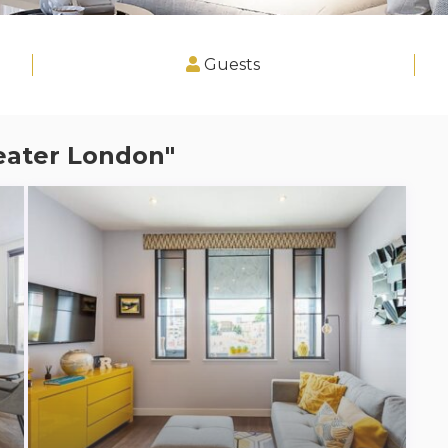
Guests
reater London"