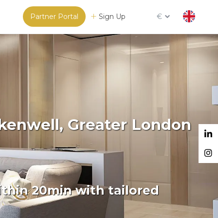
Partner Portal
Sign Up
€
rkenwell, Greater London
thin 20min with tailored