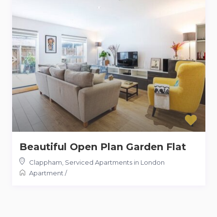
Beautiful Open Plan Garden Flat
Clappham
,
Serviced Apartments in London
Apartment
/