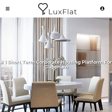
LuxFlat
# 1 Short Term Corporate Housing Platform For
Clappham