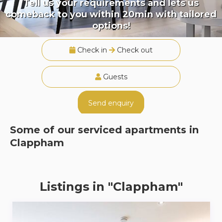
Tell us your requirements and lets us
comeback to you within 20min with tailored
options!
Check in
Check out
Guests
Send enquiry
Some of our serviced apartments in
Clappham
Listings in "Clappham"