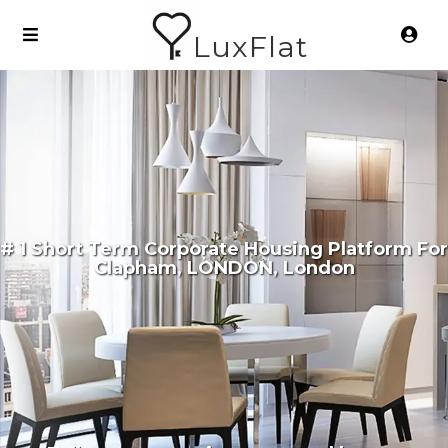
LuxFlat
# 1 Short Term Corporate Housing Platform For
Clapham, LONDON, London