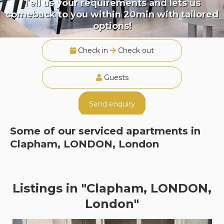
Tell us your requirements and lets us
comeback to you within 20min with tailored
options!
Check in
Check out
Guests
Send enquiry
Some of our serviced apartments in
Clapham, LONDON, London
Listings in "Clapham, LONDON,
London"