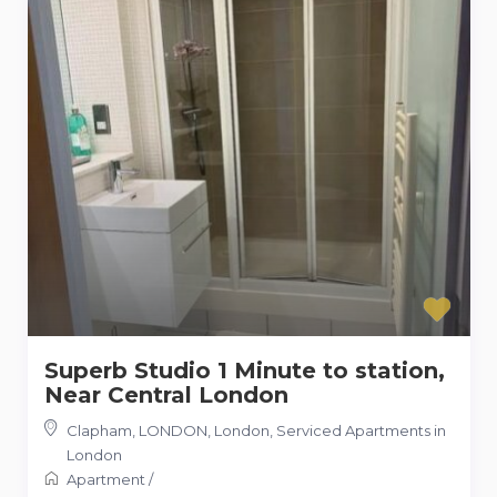
Superb Studio 1 Minute to station,
Near Central London
Clapham, LONDON, London
,
Serviced Apartments in
London
Apartment
/