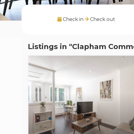
Check in
Check out
Listings in "Clapham Comm