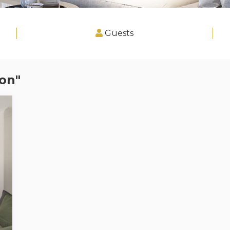
Guests
on"