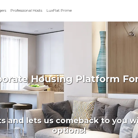
gers
Professional Hosts
LuxFlat Prime
rporate Housing Platform 
ts and lets us comeback to you wi
options!