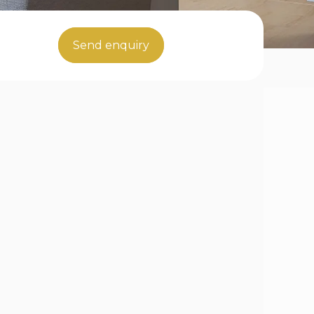
Send enquiry