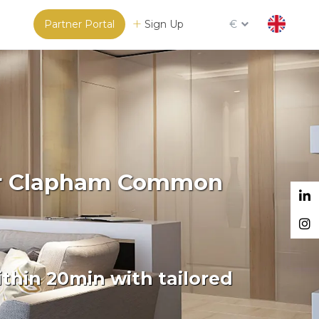
Partner Portal
Sign Up
€
For Clapham Common
thin 20min with tailored