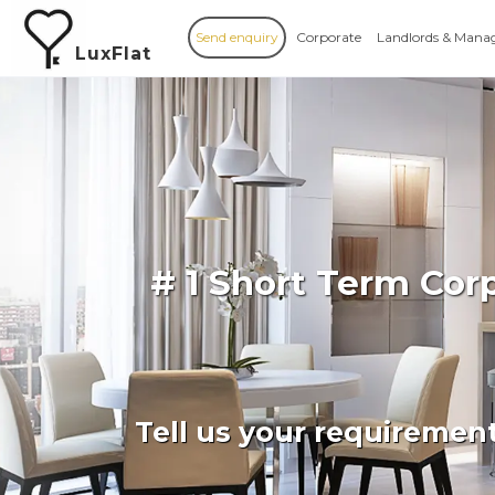
Send enquiry
Corporate
Landlords & Mana
LuxFlat
# 1 Short Term Co
Tell us your requiremen