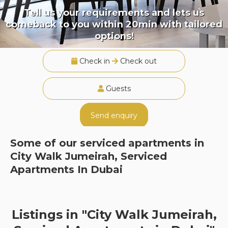
Tell us your requirements and lets us
comeback to you within 20min with tailored
options!
Check in
Check out
Guests
Send enquiry
Some of our serviced apartments in
City Walk Jumeirah, Serviced
Apartments In Dubai
Listings in "City Walk Jumeirah,