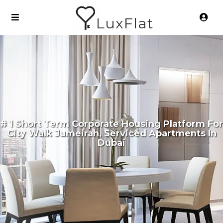
LuxFlat
# 1 Short Term Corporate Housing Platform For
City Walk Jumeirah, Serviced Apartments In
Dubai