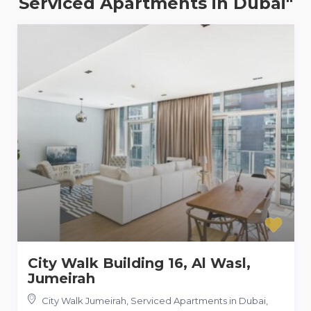
Serviced Apartments in Dubai"
City Walk Building 16, Al Wasl,
Jumeirah
City Walk Jumeirah, Serviced Apartments in Dubai
,