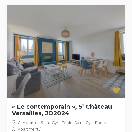
« Le contemporain », 5’ Château
Versailles, JO2024
City center, Saint-Cyr-l'École
,
Saint-Cyr-l'École
Apartment
/