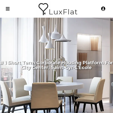
LuxFlat
# 1 Short Term Corporate Housing Platform For
City Center, Saint-Cyr-L'École