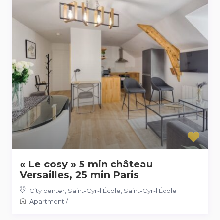
« Le cosy » 5 min château
Versailles, 25 min Paris
City center, Saint-Cyr-l'École
,
Saint-Cyr-l'École
Apartment
/