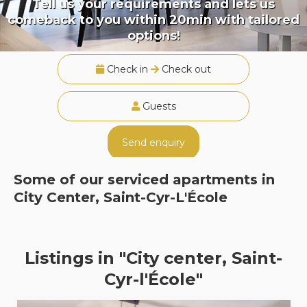
Tell us your requirements and lets us
comeback to you within 20min with tailored
options!
Check in
Check out
Guests
Send enquiry
Some of our serviced apartments in
City Center, Saint-Cyr-L'École
Listings in "City center, Saint-
Cyr-l'École"