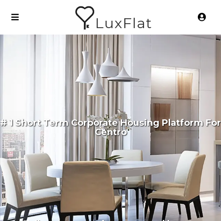
LuxFlat
# 1 Short Term Corporate Housing Platform For
Centro