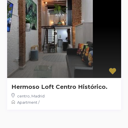
Hermoso Loft Centro Histórico.
centro
,
Madrid
Apartment
/