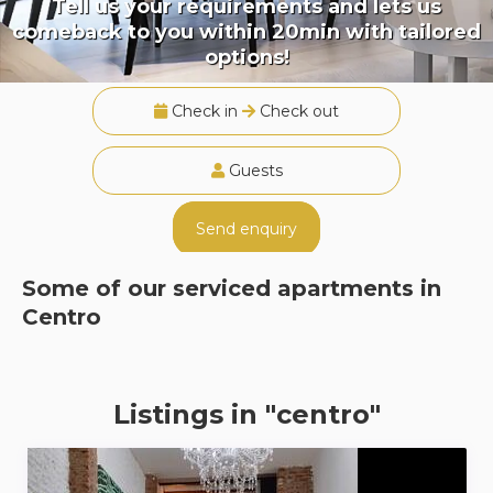
Tell us your requirements and lets us
comeback to you within 20min with tailored
options!
Check in
Check out
Guests
Send enquiry
Some of our serviced apartments in
Centro
Listings in "centro"