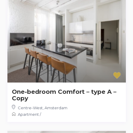
One-bedroom Comfort – type A –
Copy
Centre-West
,
Amsterdam
Apartment
/