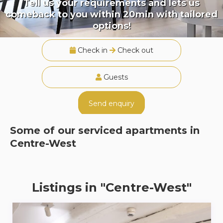
Tell us your requirements and lets us
comeback to you within 20min with tailored
options!
Check in
Check out
Guests
Send enquiry
Some of our serviced apartments in
Centre-West
Listings in "Centre-West"