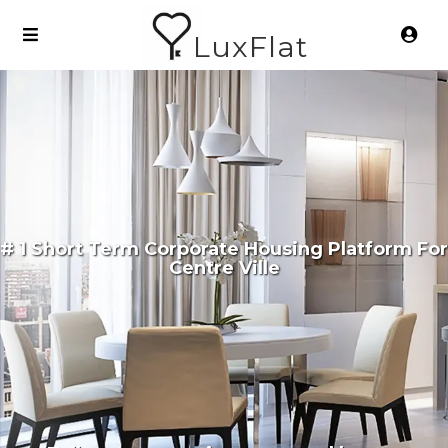
LuxFlat
# 1 Short Term Corporate Housing Platform For
Centre Ville