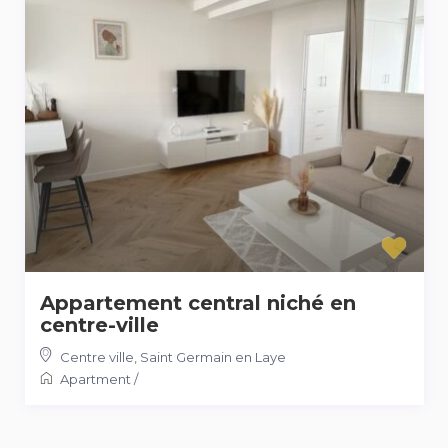
Appartement central niché en
centre-ville
Centre ville
,
Saint Germain en Laye
Apartment
/