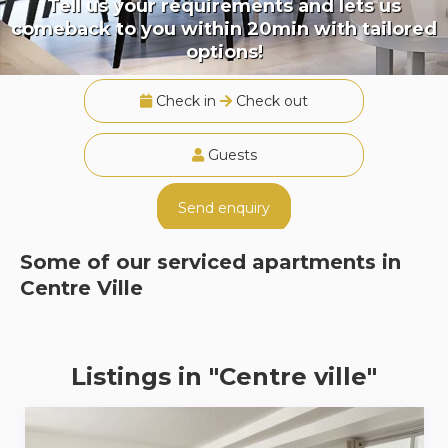
Tell us your requirements and lets us
comeback to you within 20min with tailored
options!
Check in
Check out
Guests
Send enquiry
Some of our serviced apartments in
Centre Ville
Listings in "Centre ville"