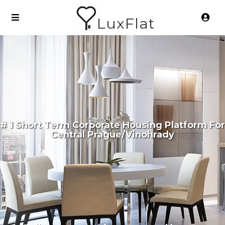
LuxFlat
# 1 Short Term Corporate Housing Platform For
Central Prague/Vinohrady