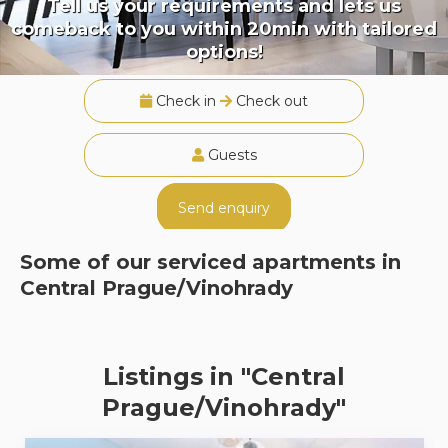
Tell us your requirements and lets us
comeback to you within 20min with tailored
options!
Check in
Check out
Guests
Send enquiry
Some of our serviced apartments in
Central Prague/Vinohrady
Listings in "Central
Prague/Vinohrady"