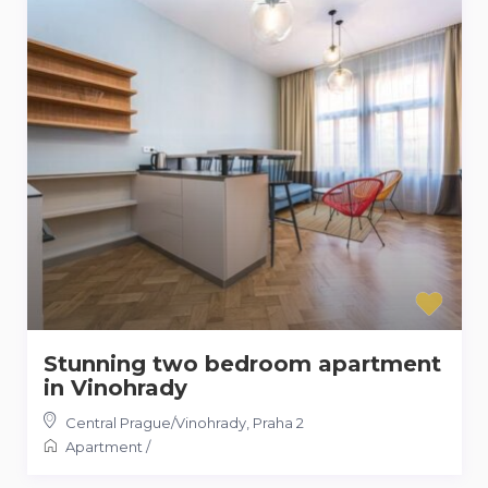
Stunning two bedroom apartment
in Vinohrady
Central Prague/Vinohrady
,
Praha 2
Apartment
/