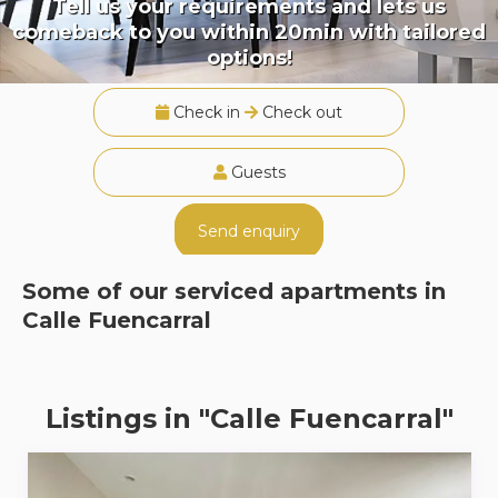
Tell us your requirements and lets us
comeback to you within 20min with tailored
options!
Check in
Check out
Guests
Send enquiry
Some of our serviced apartments in
Calle Fuencarral
Listings in "Calle Fuencarral"