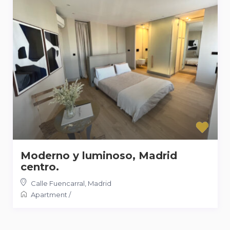
Moderno y luminoso, Madrid
centro.
Calle Fuencarral
,
Madrid
Apartment
/