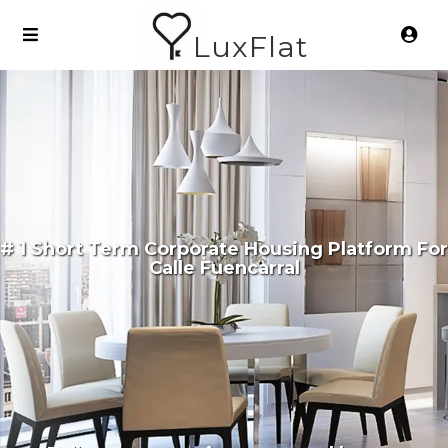
LuxFlat
# 1 Short Term Corporate Housing Platform For
Calle Fuencarral