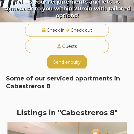
Tell us your requirements and lets us
comeback to you within 20min with tailored
options!
Check in
Check out
Guests
Send enquiry
Some of our serviced apartments in
Cabestreros 8
Listings in "Cabestreros 8"