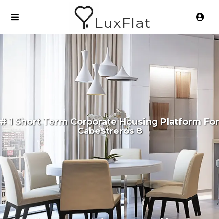
LuxFlat
# 1 Short Term Corporate Housing Platform For
Cabestreros 8