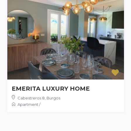
EMERITA LUXURY HOME
Cabestreros 8
,
Burgos
Apartment
/