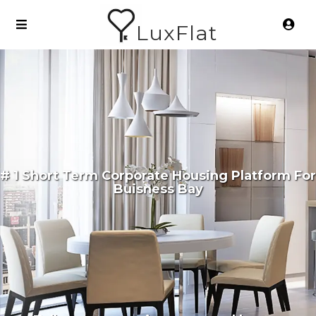
LuxFlat
# 1 Short Term Corporate Housing Platform For
Buisness Bay