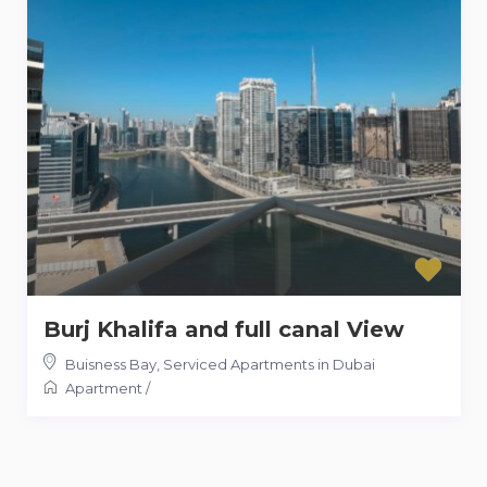
Burj Khalifa and full canal View
Buisness Bay
,
Serviced Apartments in Dubai
Apartment
/