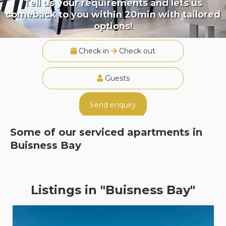
Tell us your requirements and lets us
comeback to you within 20min with tailored
options!
Check in
Check out
Guests
Send enquiry
Some of our serviced apartments in
Buisness Bay
Listings in "Buisness Bay"