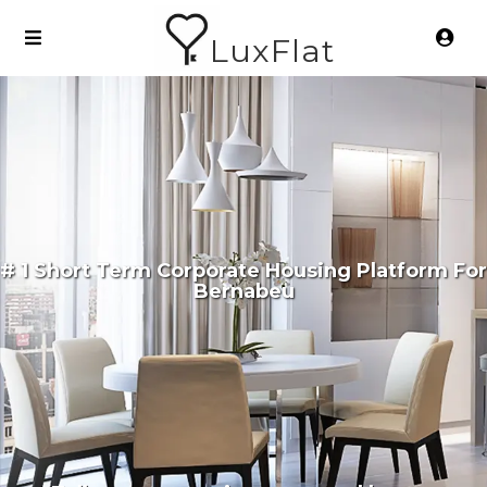
LuxFlat
# 1 Short Term Corporate Housing Platform For
Bernabeu