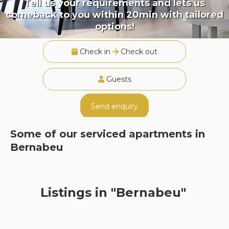
Tell us your requirements and lets us
comeback to you within 20min with tailored
options!
Check in
Check out
Guests
Send enquiry
Some of our serviced apartments in
Bernabeu
Listings in "Bernabeu"