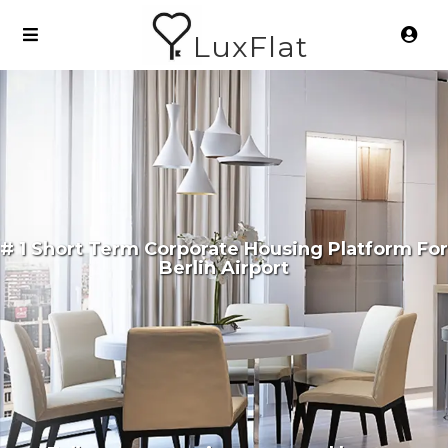
LuxFlat
# 1 Short Term Corporate Housing Platform For
Berlin Airport