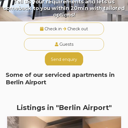
Tell us your requirements and lets us
comeback to you within 20min with tailored
options!
Check in
Check out
Guests
Send enquiry
Some of our serviced apartments in
Berlin Airport
Listings in "Berlin Airport"