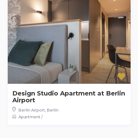
Design Studio Apartment at Berlin
Airport
Berlin Airport
,
Berlin
Apartment
/