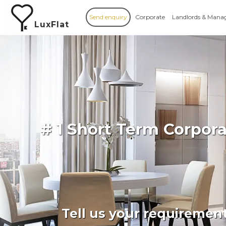
Send enquiry
Corporate
Landlords & Mana
LuxFlat
# 1 Short Term Corpor
Tell us your requiremen