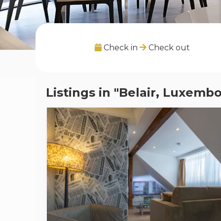
Check in
Check out
Listings in "Belair, Luxem