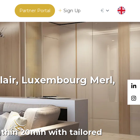
Partner Portal
Sign Up
€
lair, Luxembourg Merl,
thin 20min with tailored