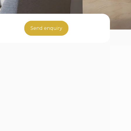
Send enquiry