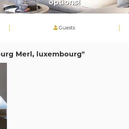
options!
Guests
bourg Merl, luxembourg"