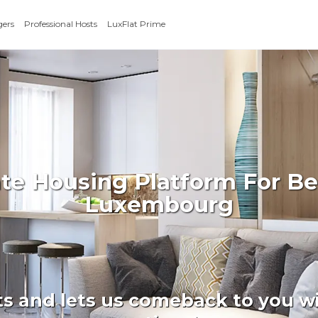
gers
Professional Hosts
LuxFlat Prime
ate Housing Platform For Be
Luxembourg
ts and lets us comeback to you wi