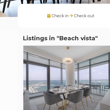
Check in
Check out
Listings in "Beach vista"