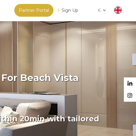
Partner Portal
Sign Up
€
 For Beach Vista
thin 20min with tailored