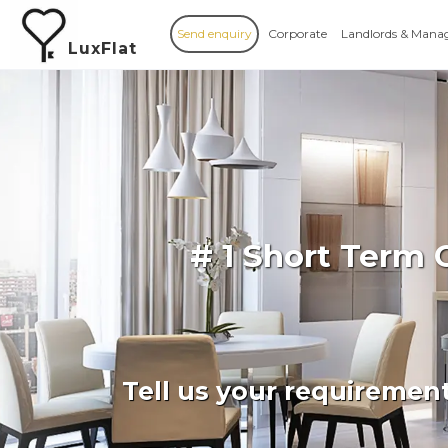
Send enquiry
Corporate
Landlords & Mana
LuxFlat
# 1 Short Term 
Tell us your requiremen