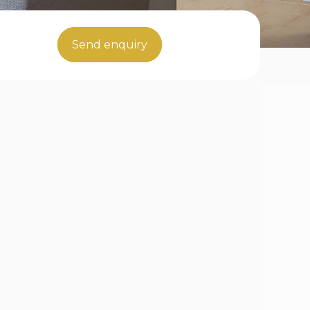
Send enquiry