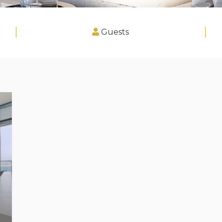
Guests