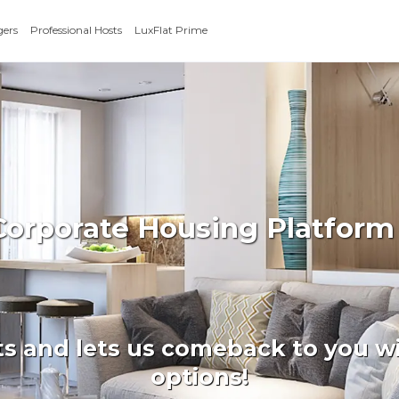
gers
Professional Hosts
LuxFlat Prime
Corporate Housing Platform
ts and lets us comeback to you wi
options!