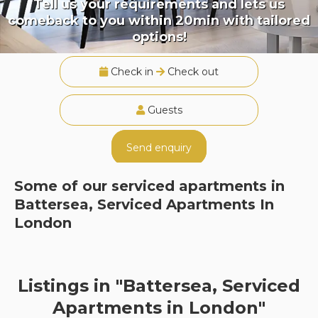
Tell us your requirements and lets us
comeback to you within 20min with tailored
options!
Check in
Check out
Guests
Send enquiry
Some of our serviced apartments in
Battersea, Serviced Apartments In
London
Listings in "Battersea, Serviced
Apartments in London"