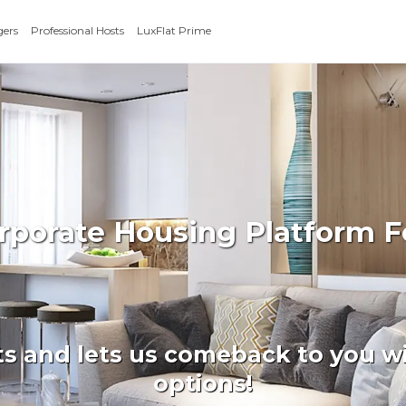
gers
Professional Hosts
LuxFlat Prime
orporate Housing Platform F
ts and lets us comeback to you wi
options!