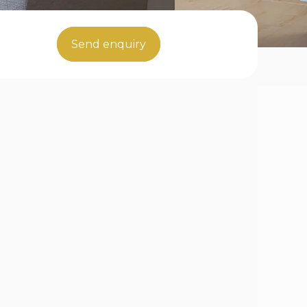
Send enquiry