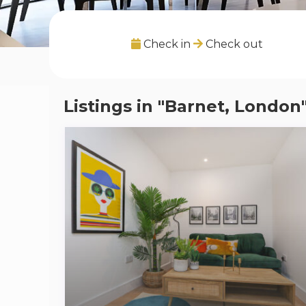
Check in
Check out
Listings in "Barnet, London