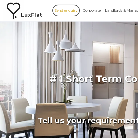
Send enquiry
Corporate
Landlords & Mana
LuxFlat
# 1 Short Term C
Tell us your requiremen