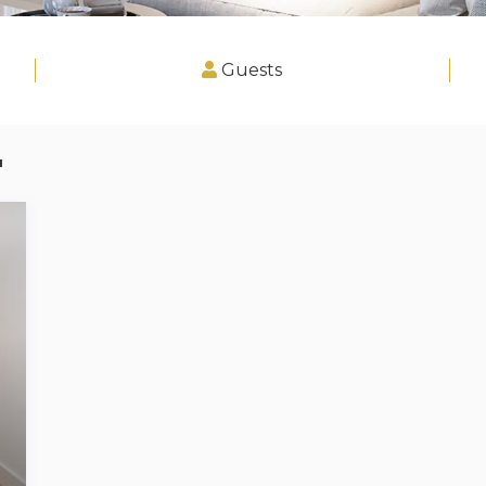
Guests
"