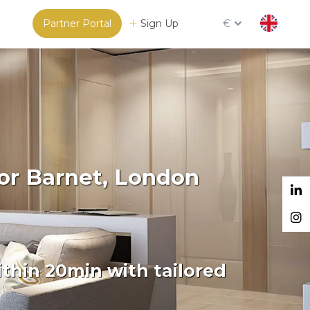
Partner Portal
Sign Up
€
or Barnet, London
thin 20min with tailored