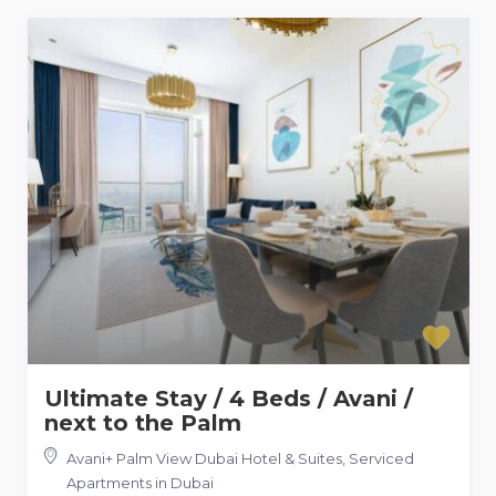
Ultimate Stay / 4 Beds / Avani /
next to the Palm
Avani+ Palm View Dubai Hotel & Suites
,
Serviced
Apartments in Dubai