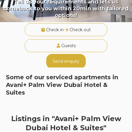
Tell us your requirements and lets us
comeback to you within 20min with tailored
options!
Check in
Check out
Guests
Send enquiry
Some of our serviced apartments in
Avani+ Palm View Dubai Hotel &
Suites
Listings in "Avani+ Palm View
Dubai Hotel & Suites"