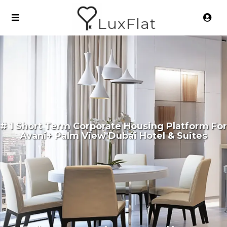
LuxFlat
# 1 Short Term Corporate Housing Platform For
Avani+ Palm View Dubai Hotel & Suites