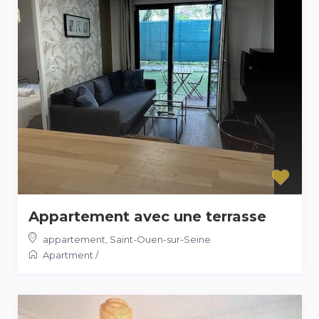
Appartement avec une terrasse
appartement
,
Saint-Ouen-sur-Seine
Apartment
/