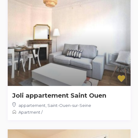
Joli appartement Saint Ouen
appartement
,
Saint-Ouen-sur-Seine
Apartment
/