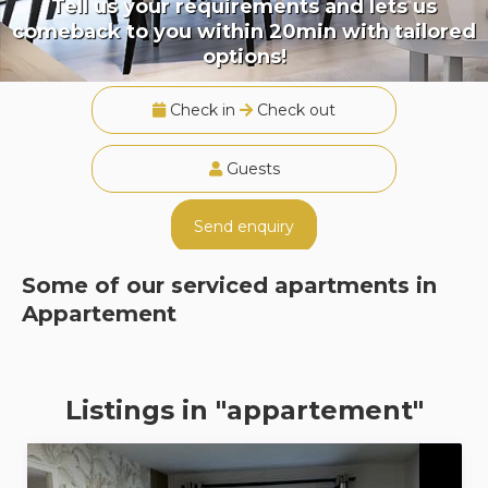
Tell us your requirements and lets us
comeback to you within 20min with tailored
options!
Check in
Check out
Guests
Send enquiry
Some of our serviced apartments in
Appartement
Listings in "appartement"