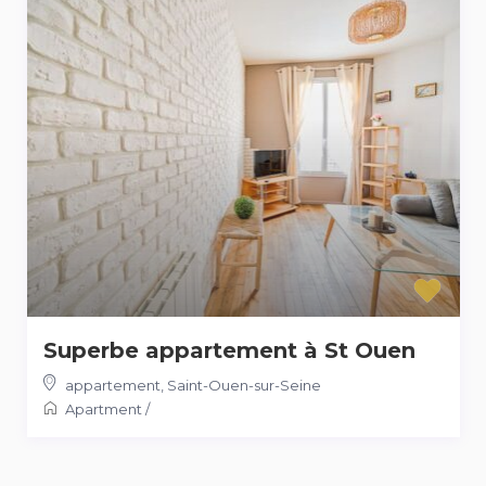
Superbe appartement à St Ouen
appartement
,
Saint-Ouen-sur-Seine
Apartment
/