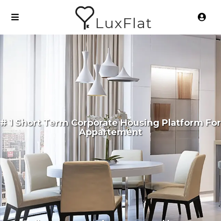
LuxFlat
# 1 Short Term Corporate Housing Platform For
Appartement