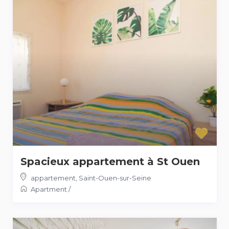
Spacieux appartement à St Ouen
appartement
,
Saint-Ouen-sur-Seine
Apartment
/