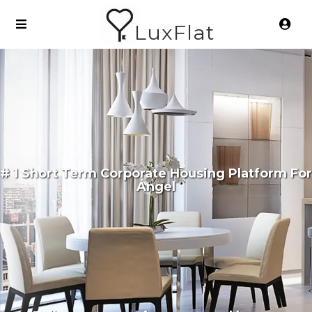
LuxFlat
# 1 Short Term Corporate Housing Platform For
Angel