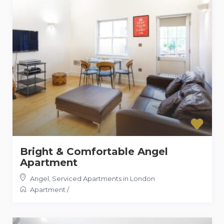
Bright & Comfortable Angel
Apartment
Angel
,
Serviced Apartments in London
Apartment
/