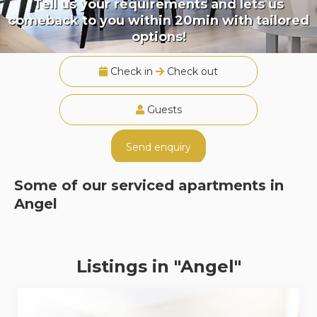
Tell us your requirements and lets us
comeback to you within 20min with tailored
options!
Check in
Check out
Guests
Send enquiry
Some of our serviced apartments in
Angel
Listings in "Angel"