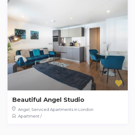
Beautiful Angel Studio
Angel
,
Serviced Apartments in London
Apartment
/