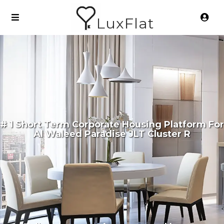
LuxFlat
# 1 Short Term Corporate Housing Platform For
Al Waleed Paradise JLT Cluster R