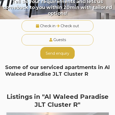
Tell us your requirements and lets us
comeback to you within 20min with tailored
options!
Check in
Check out
Guests
Send enquiry
Some of our serviced apartments in
Al
Waleed Paradise JLT Cluster R
Listings in "Al Waleed Paradise
JLT Cluster R"