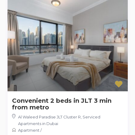
Convenient 2 beds in JLT 3 min
from metro
Al Waleed Paradise JLT Cluster R
,
Serviced
Apartments in Dubai
Apartment
/