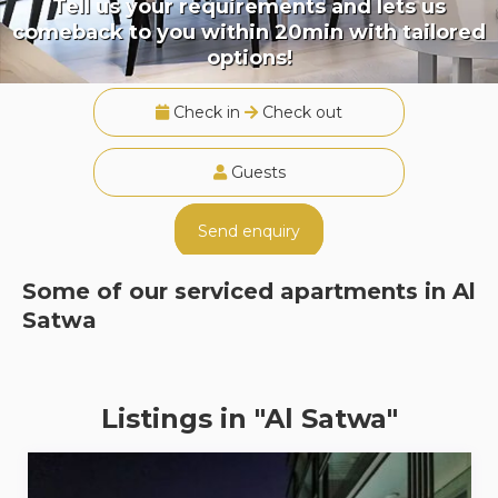
Tell us your requirements and lets us
comeback to you within 20min with tailored
options!
Check in
Check out
Guests
Send enquiry
Some of our serviced apartments in
Al
Satwa
Listings in "Al Satwa"