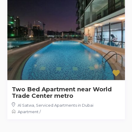
Two Bed Apartment near World
Trade Center metro
Al Satwa
,
Serviced Apartments in Dubai
Apartment
/