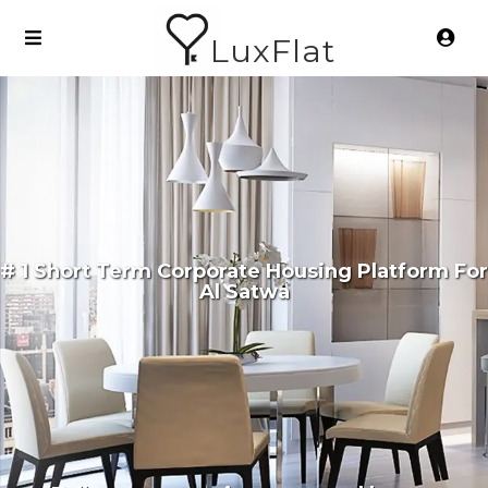
LuxFlat
# 1 Short Term Corporate Housing Platform For
Al Satwa