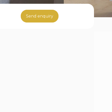
Send enquiry