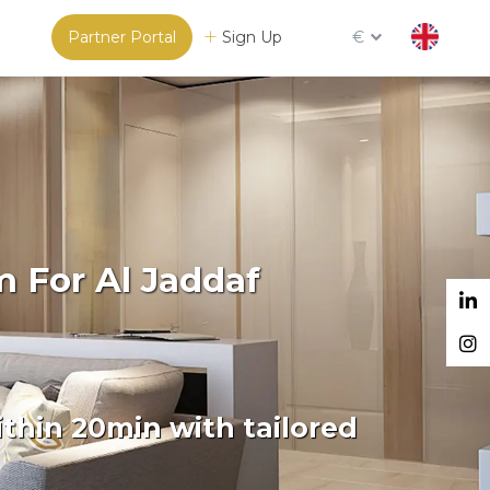
Partner Portal
Sign Up
€
m For Al Jaddaf
thin 20min with tailored