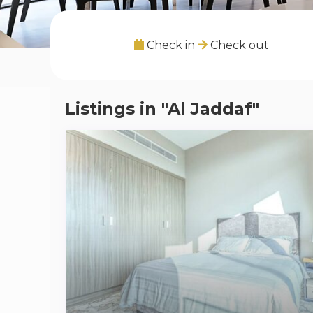
Check in
Check out
Listings in "Al Jaddaf"