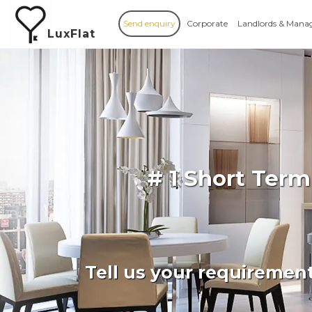
Send enquiry
Corporate
Landlords & Mana
LuxFlat
# 1 Short Term
Tell us your requiremen