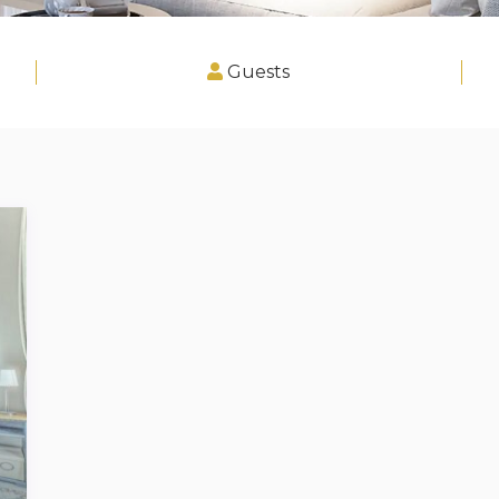
Guests