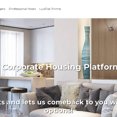
gers
Professional Hosts
LuxFlat Prime
 Corporate Housing Platfor
ts and lets us comeback to you wi
options!