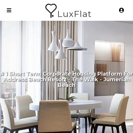
LuxFlat
# 1 Short Term Corporate Housing Platform For
Address Beach Resort - The Walk - Jumeriah
Beach