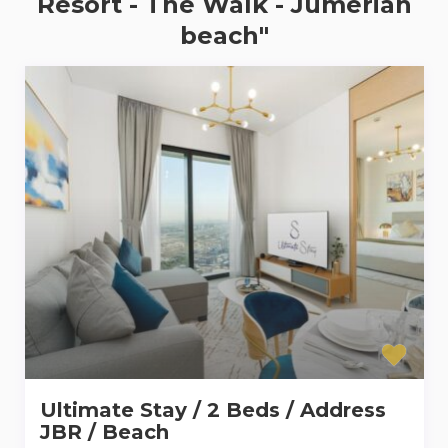
Resort - The Walk - Jumeriah
beach"
Ultimate Stay / 2 Beds / Address
JBR / Beach