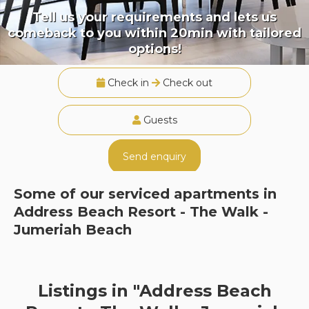
Tell us your requirements and lets us
comeback to you within 20min with tailored
options!
Check in
Check out
Guests
Send enquiry
Some of our serviced apartments in
Address Beach Resort - The Walk -
Jumeriah Beach
Listings in "Address Beach