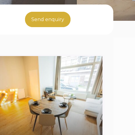
Send enquiry