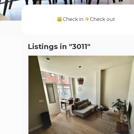
Check in
Check out
Listings in "3011"