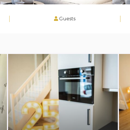
Guests