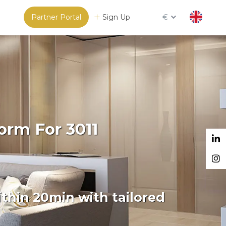
Partner Portal
Sign Up
€
orm For 3011
thin 20min with tailored