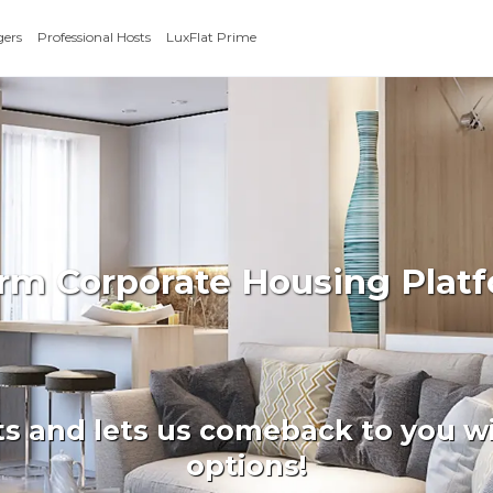
gers
Professional Hosts
LuxFlat Prime
erm Corporate Housing Platf
ts and lets us comeback to you wi
options!