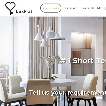
Send enquiry
Corporate
Landlords & Mana
LuxFlat
# 1 Short T
Tell us your requiremen