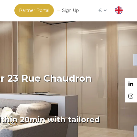
Partner Portal
Sign Up
€
or 23 Rue Chaudron
thin 20min with tailored