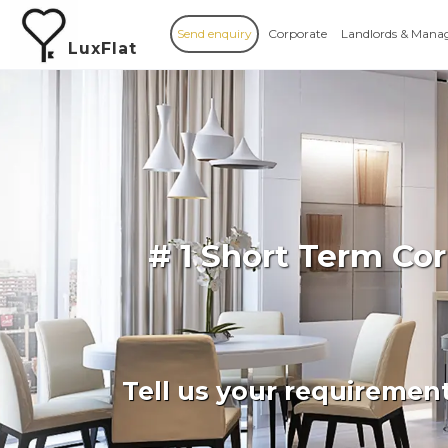
Send enquiry
Corporate
Landlords & Mana
LuxFlat
# 1 Short Term Co
Tell us your requiremen