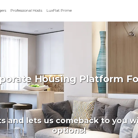
gers
Professional Hosts
LuxFlat Prime
rporate Housing Platform F
ts and lets us comeback to you wi
options!