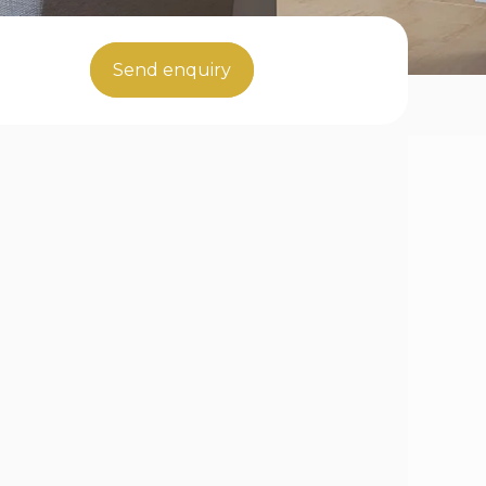
Send enquiry