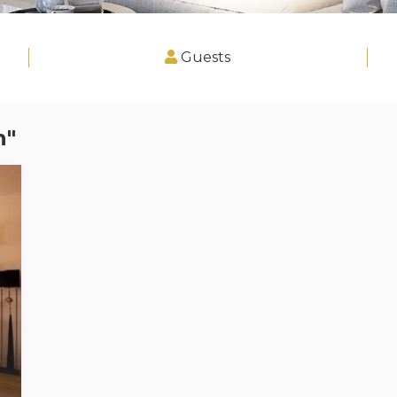
Guests
n"