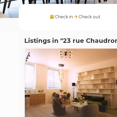
Check in
Check out
Listings in "23 rue Chaudro