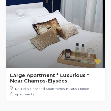
Large Apartment * Luxurious *
Near Champs-Elysées
17e, Paris
,
Serviced Apartments in Paris, France
Apartment
/