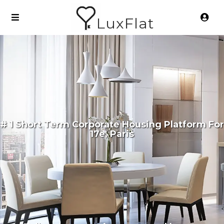
LuxFlat
# 1 Short Term Corporate Housing Platform For
17e, Paris