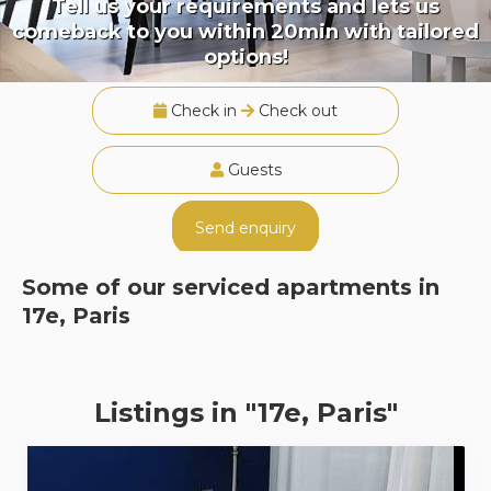
Tell us your requirements and lets us
comeback to you within 20min with tailored
options!
Check in
Check out
Guests
Send enquiry
Some of our serviced apartments in
17e, Paris
Listings in "17e, Paris"