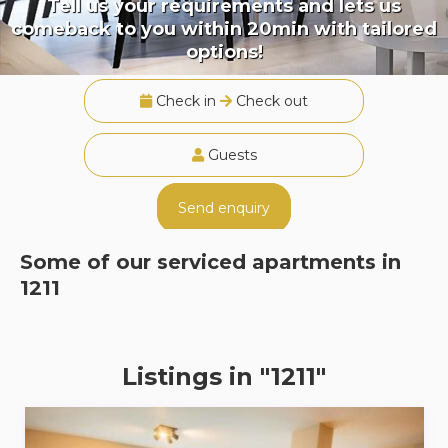
Tell us your requirements and lets us
comeback to you within 20min with tailored
options!
Check in
Check out
Guests
Send enquiry
Some of our serviced apartments in
1211
Listings in "1211"