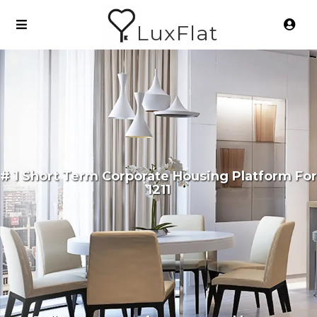
LuxFlat
# 1 Short Term Corporate Housing Platform For
1211