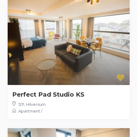
Perfect Pad Studio KS
1211
,
Hilversum
Apartment
/