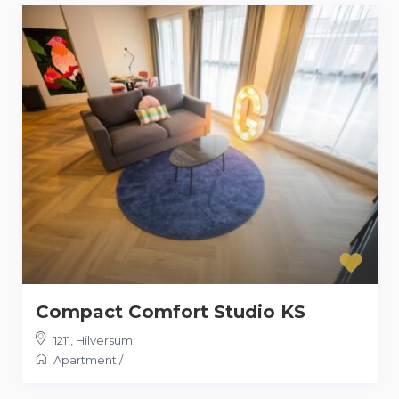
Compact Comfort Studio KS
1211
,
Hilversum
Apartment
/