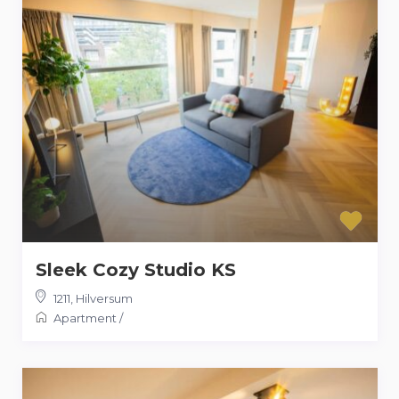
Sleek Cozy Studio KS
1211
,
Hilversum
Apartment
/