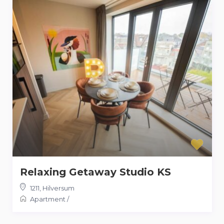
Relaxing Getaway Studio KS
1211
,
Hilversum
Apartment
/