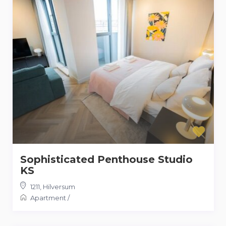
Sophisticated Penthouse Studio
KS
1211
,
Hilversum
Apartment
/