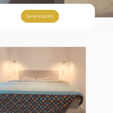
Send enquiry