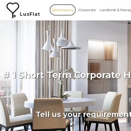
Send enquiry
Corporate
Landlords & Mana
LuxFlat
# 1 Short Term Corporate
Tell us your requiremen