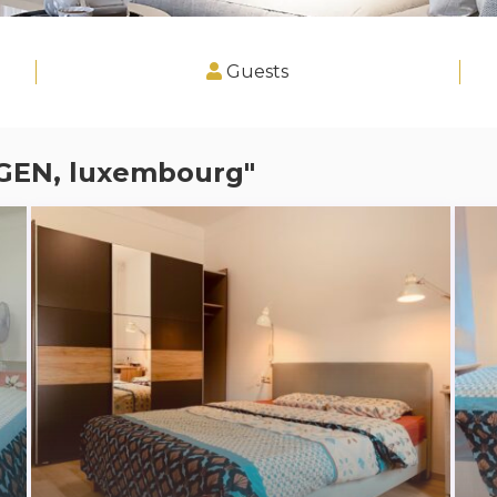
Guests
GGEN, luxembourg"