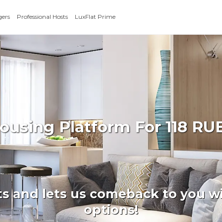
gers
Professional Hosts
LuxFlat Prime
 Housing Platform For 118 
ts and lets us comeback to you wi
options!