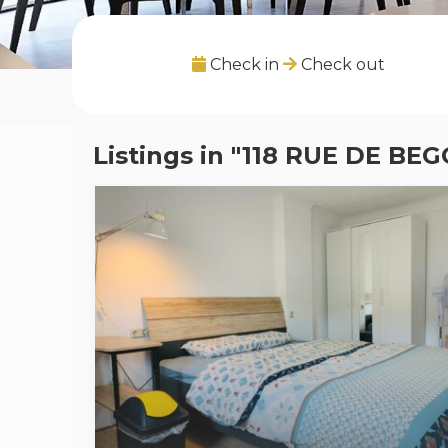
Check in
Check out
Listings in "118 RUE DE BE