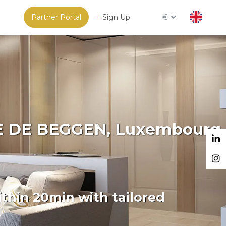
Partner Portal
Sign Up
€
RUE DE BEGGEN, Luxembourg
thin 20min with tailored