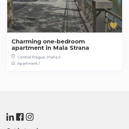
Charming one-bedroom
apartment in Mala Strana
Central Prague
,
Praha 5
Apartment
/