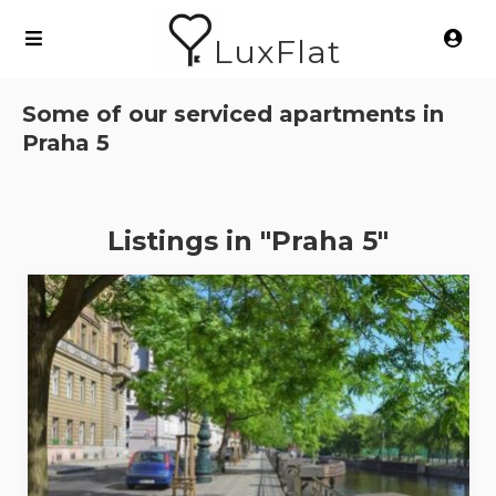
LuxFlat
Some of our serviced apartments in
Praha 5
Listings in "Praha 5"