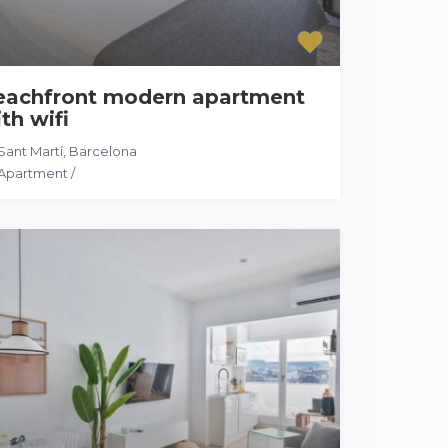
eachfront modern apartment
th wifi
Sant Martí
,
Barcelona
Apartment
/