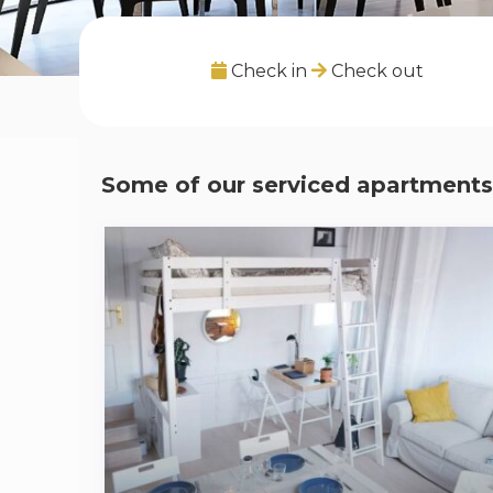
Check in
Check out
Some of our serviced apartments