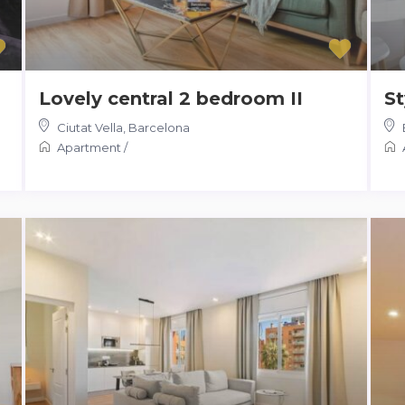
Lovely central 2 bedroom II
St
Ciutat Vella
,
Barcelona
Apartment
/