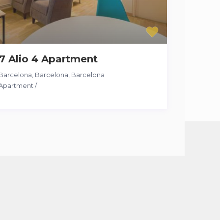
7 Alio 4 Apartment
Barcelona, Barcelona
,
Barcelona
Apartment
/