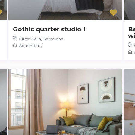
Gothic quarter studio I
B
wi
Ciutat Vella
,
Barcelona
Apartment
/