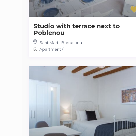
Studio with terrace next to
Poblenou
Sant Martí
,
Barcelona
Apartment
/