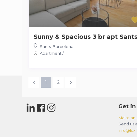
Sunny & Spacious 3 br apt Sant
Sants
,
Barcelona
Apartment
/
1
2
Get in
Make an 
Send us a
info@luxfl