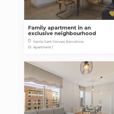
Family apartment in an
exclusive neighbourhood
Sarrià-Sant Gervasi
,
Barcelona
Apartment
/