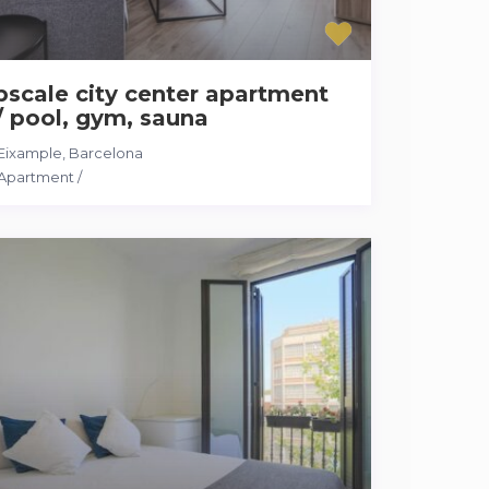
scale city center apartment
 pool, gym, sauna
Eixample
,
Barcelona
Apartment
/