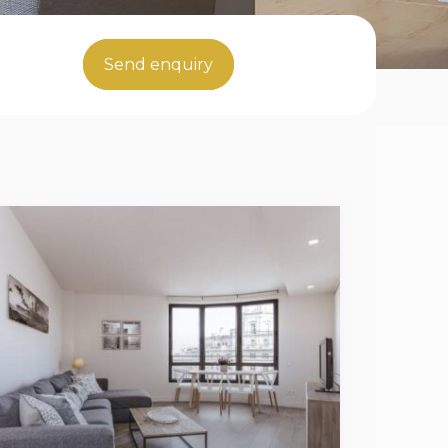
Send enquiry