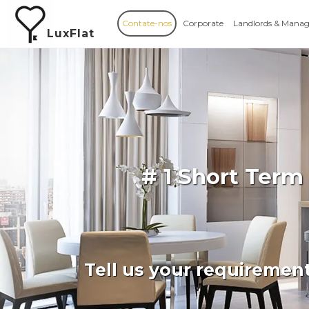
Contate-nos
Corporate
Landlords & Manag
LuxFlat
# 1 Short Term
Tell us your requiremen