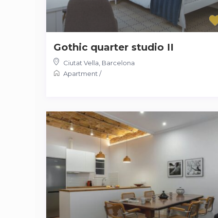
Gothic quarter studio II
Ciutat Vella
,
Barcelona
Apartment
/