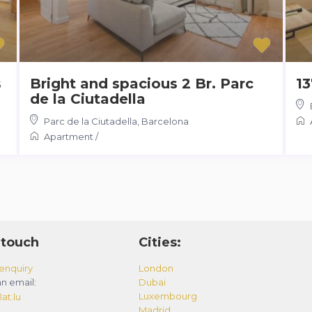
s
Bright and spacious 2 Br. Parc
13
de la Ciutadella
Parc de la Ciutadella
,
Barcelona
Apartment
/
 touch
Cities:
enquiry
London
n email:
Dubai
Luxembourg
at.lu
Madrid