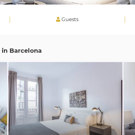
Guests
 in
Barcelona