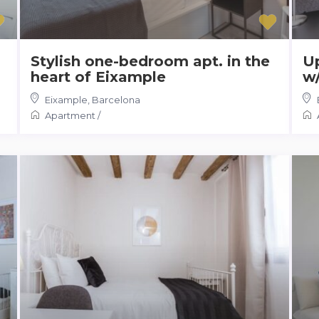
Stylish one-bedroom apt. in the
Up
heart of Eixample
w/
Eixample
,
Barcelona
Apartment
/