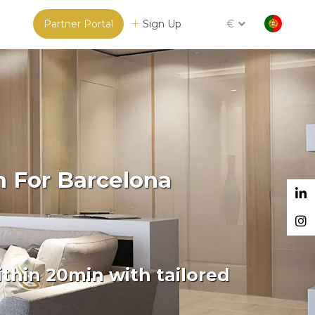
Partner Portal
Sign Up
€
m For Barcelona
thin 20min with tailored