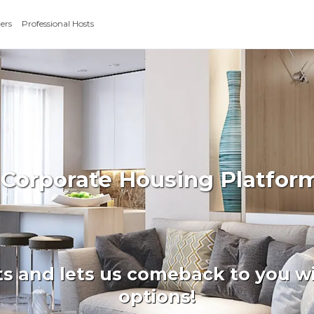
ers
Professional Hosts
 Corporate Housing Platfor
ts and lets us comeback to you wi
options!