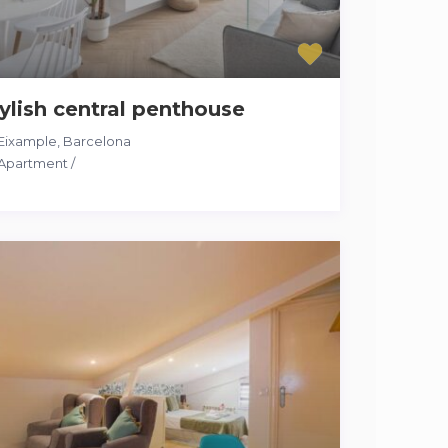
ylish central penthouse
Eixample
,
Barcelona
Apartment
/