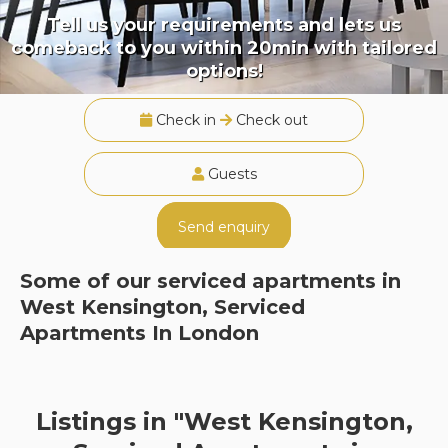
Tell us your requirements and lets us
comeback to you within 20min with tailored
options!
Check in
Check out
Guests
Send enquiry
Some of our serviced apartments in
West Kensington, Serviced
Apartments In London
Listings in "West Kensington,