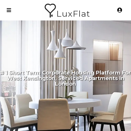
LuxFlat
# 1 Short Term Corporate Housing Platform For
West Kensington, Serviced Apartments In
London