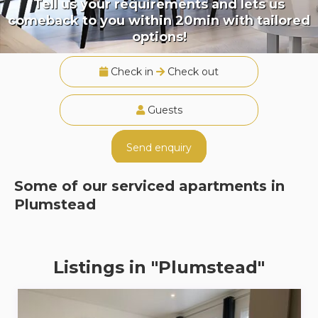
Tell us your requirements and lets us
comeback to you within 20min with tailored
options!
Check in
Check out
Guests
Send enquiry
Some of our serviced apartments in
Plumstead
Listings in "Plumstead"