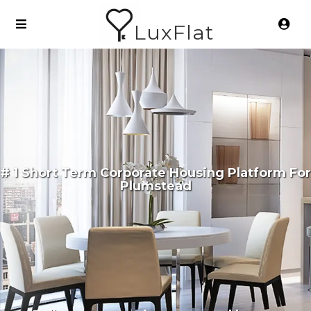
LuxFlat
# 1 Short Term Corporate Housing Platform For
Plumstead