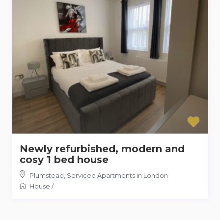
Newly refurbished, modern and
cosy 1 bed house
Plumstead
,
Serviced Apartments in London
House
/