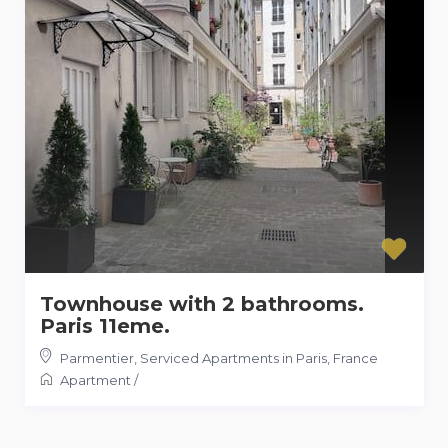
Townhouse with 2 bathrooms.
Paris 11eme.
Parmentier
,
Serviced Apartments in Paris, France
Apartment
/