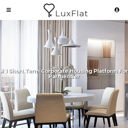
LuxFlat
# 1 Short Term Corporate Housing Platform For
Parmentier