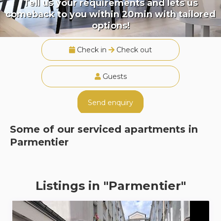
Tell us your requirements and lets us
comeback to you within 20min with tailored
options!
Check in
Check out
Guests
Send enquiry
Some of our serviced apartments in
Parmentier
Listings in "Parmentier"