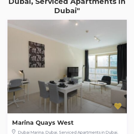
Dubai, Serviced Apartments in
Dubai"
Marina Quays West
Dubai Marina, Dubai, Serviced Apartments in Dubai
,