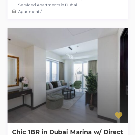
Serviced Apartments in Dubai
Apartment
/
Chic 1BR in Dubai Marina w/ Direct