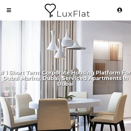
LuxFlat
# 1 Short Term Corporate Housing Platform For
Dubai Marina, Dubai, Serviced Apartments In
Dubai