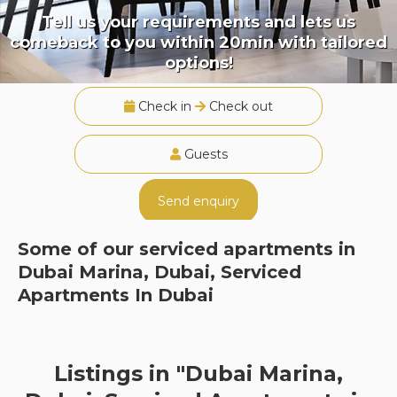
Tell us your requirements and lets us
comeback to you within 20min with tailored
options!
Check in
Check out
Guests
Send enquiry
Some of our serviced apartments in
Dubai Marina, Dubai, Serviced
Apartments In Dubai
Listings in "Dubai Marina,